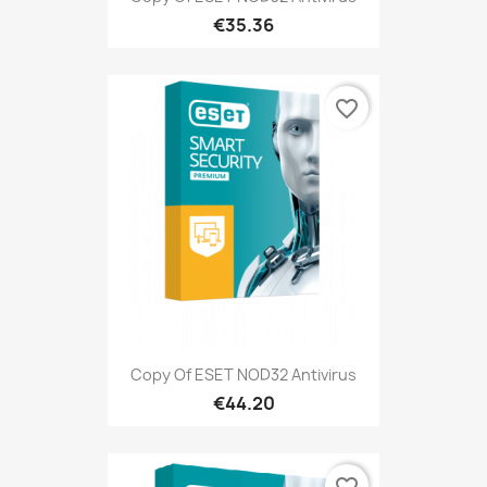
€35.36
favorite_border
Copy Of ESET NOD32 Antivirus
€44.20