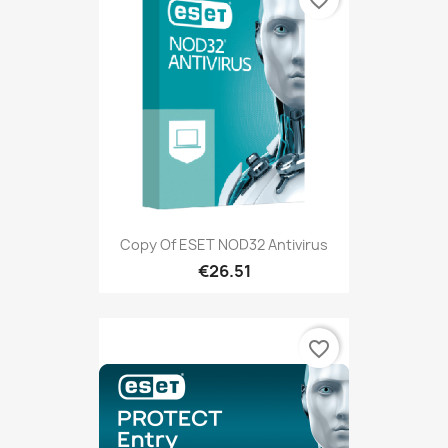
favorite_border
Copy Of ESET NOD32 Antivirus
€26.51
favorite_border