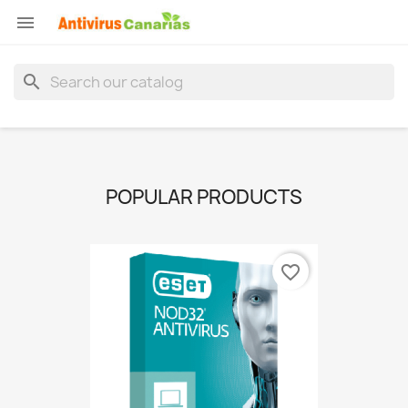

search
POPULAR PRODUCTS
favorite_border