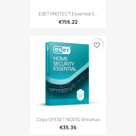
ESET PROTECT Essential 5...
€156.22
favorite_border
Copy Of ESET NOD32 Antivirus
€35.36