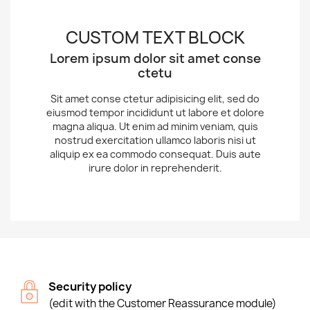
CUSTOM TEXT BLOCK
Lorem ipsum dolor sit amet conse
ctetu
Sit amet conse ctetur adipisicing elit, sed do
eiusmod tempor incididunt ut labore et dolore
magna aliqua. Ut enim ad minim veniam, quis
nostrud exercitation ullamco laboris nisi ut
aliquip ex ea commodo consequat. Duis aute
irure dolor in reprehenderit.
Security policy
(edit with the Customer Reassurance module)