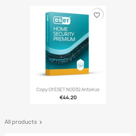
favorite_border
Copy Of ESET NOD32 Antivirus
€44.20
All products
