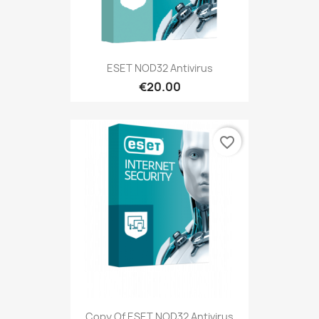
ESET NOD32 Antivirus
€20.00
favorite_border
Copy Of ESET NOD32 Antivirus