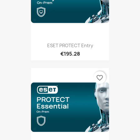
ESET PROTECT Entry
€195.28
favorite_border